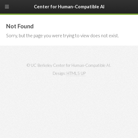
Center for Human-Compatible AI
Not Found
Sorry, but the page you were trying to view does not exist.
© UC Berkeley Center for Human-Compatible AI.
Design:
HTML5 UP