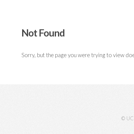
Not Found
Sorry, but the page you were trying to view doe
© UC 