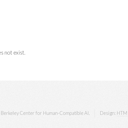
s not exist.
Berkeley Center for Human-Compatible AI.
Design:
HTM