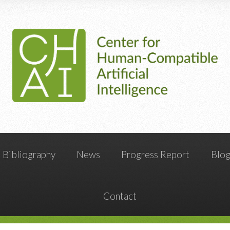
Bibliography
News
Progress Report
Blo
Contact