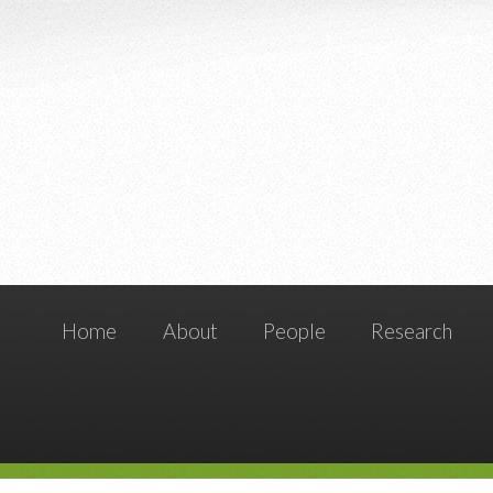
Home
About
People
Research