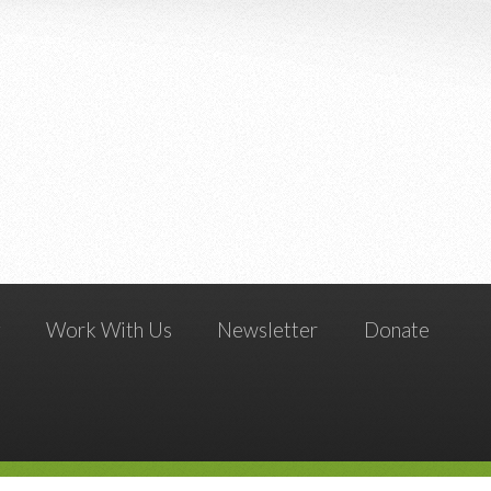
g
Work With Us
Newsletter
Donate