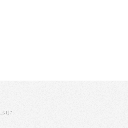
L5 UP