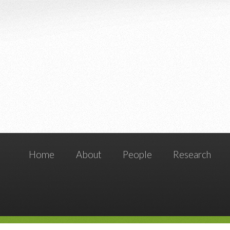
Home
About
People
Research