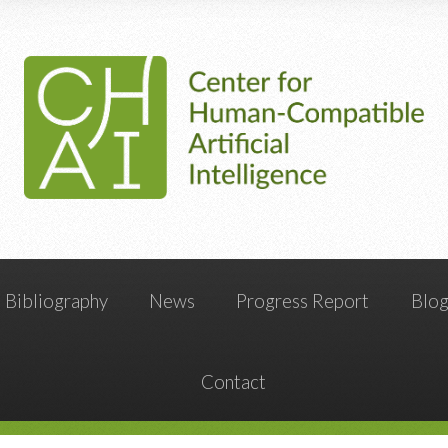
Bibliography
News
Progress Report
Blo
Contact