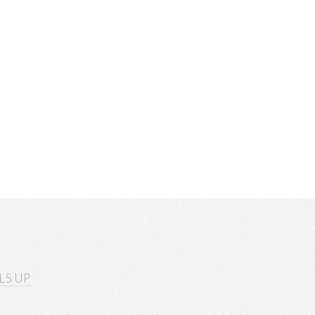
L5 UP