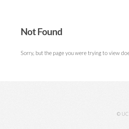
Not Found
Sorry, but the page you were trying to view doe
© UC 