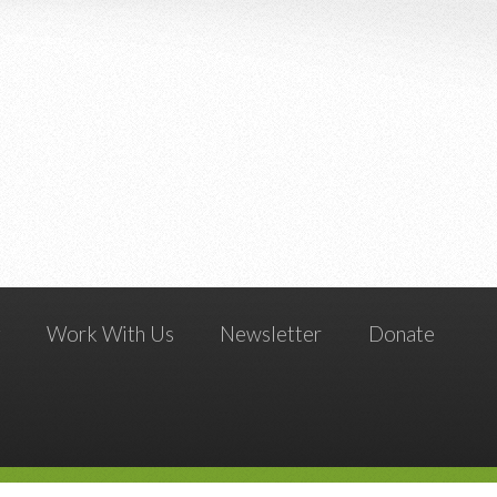
g
Work With Us
Newsletter
Donate