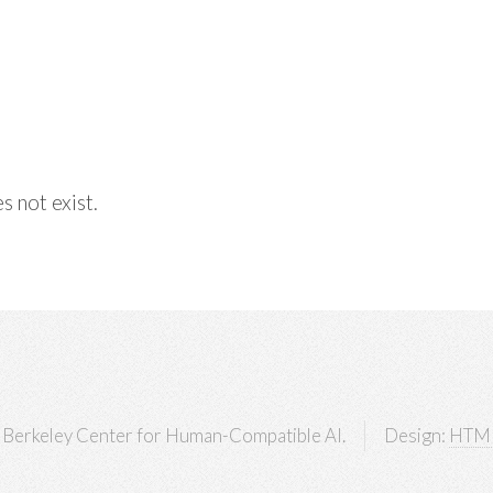
s not exist.
Berkeley Center for Human-Compatible AI.
Design:
HTM