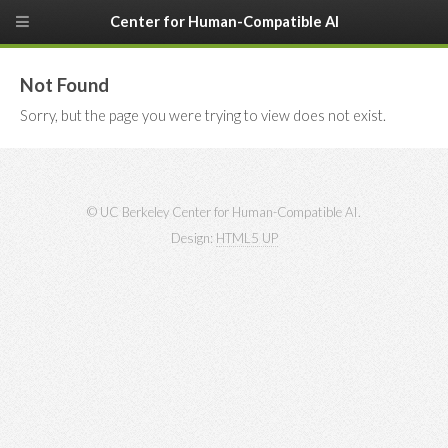
Center for Human-Compatible AI
Not Found
Sorry, but the page you were trying to view does not exist.
© UC Berkeley Center for Human-Compatible AI.
Design:
HTML5 UP