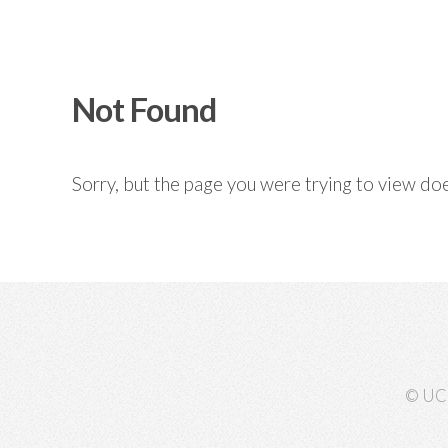
Not Found
Sorry, but the page you were trying to view doe
© UC 