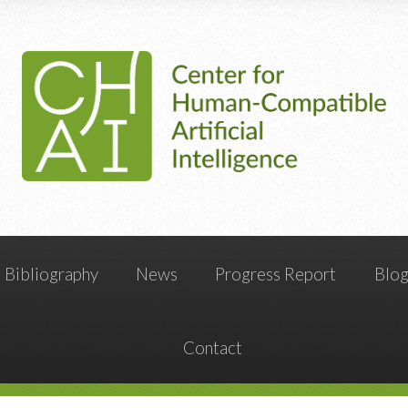
Bibliography
News
Progress Report
Blo
Contact