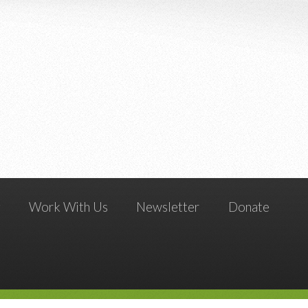
g
Work With Us
Newsletter
Donate