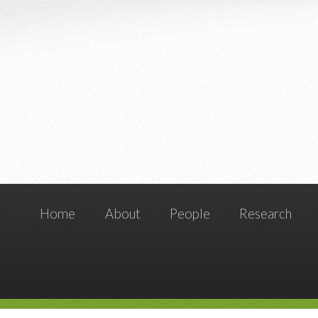
Home
About
People
Research