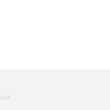
L5 UP