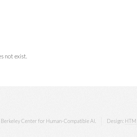
s not exist.
Berkeley Center for Human-Compatible AI.
Design:
HTM