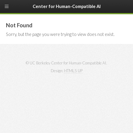
Center for Human-Compatible AI
Not Found
Sorry, but the page you were trying to view does not exist.
© UC Berkeley Center for Human-Compatible AI.
Design:
HTML5 UP