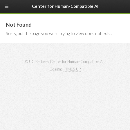
Center for Human-Compatible AI
Not Found
Sorry, but the page you were trying to view does not exist.
© UC Berkeley Center for Human-Compatible AI.
Design:
HTML5 UP