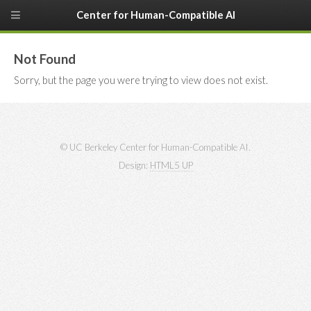
Center for Human-Compatible AI
Not Found
Sorry, but the page you were trying to view does not exist.
© UC Berkeley Center for Human-Compatible AI.
Design:
HTML5 UP