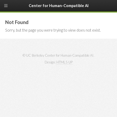
Center for Human-Compatible AI
Not Found
Sorry, but the page you were trying to view does not exist.
© UC Berkeley Center for Human-Compatible AI.
Design:
HTML5 UP