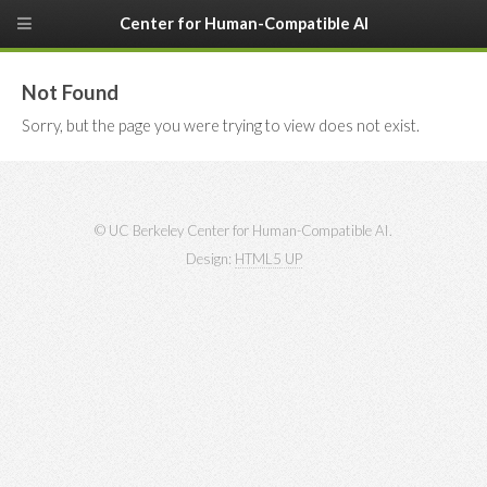
Center for Human-Compatible AI
Not Found
Sorry, but the page you were trying to view does not exist.
© UC Berkeley Center for Human-Compatible AI.
Design:
HTML5 UP