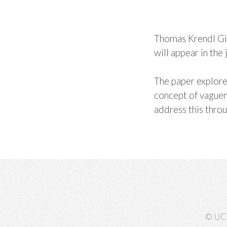
Thomas Krendl Gil
will appear in the 
The paper explores
concept of vaguene
address this thro
© UC 