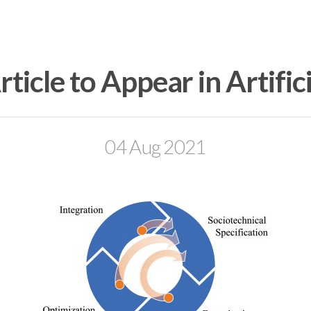
ticle to Appear in Artifici
04 Aug 2021