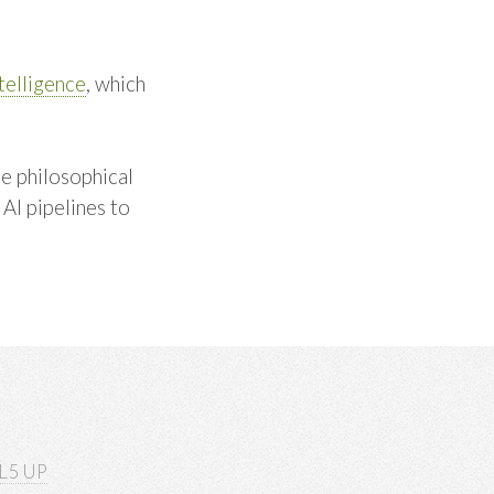
ntelligence
, which
he philosophical
AI pipelines to
L5 UP