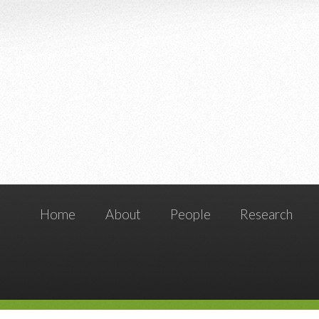
Home
About
People
Research