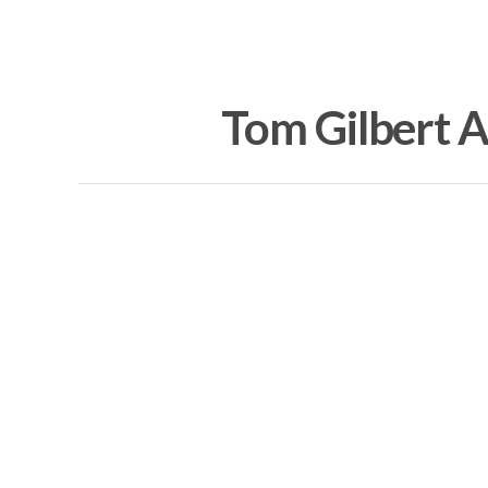
Tom Gilbert Ar