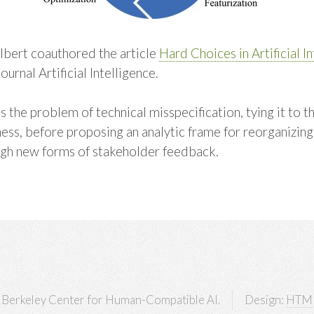
bert coauthored the article
Hard Choices in Artificial I
journal Artificial Intelligence.
 the problem of technical misspecification, tying it to t
ss, before proposing an analytic frame for reorganizing 
ugh new forms of stakeholder feedback.
Berkeley Center for Human-Compatible AI.
Design:
HTM