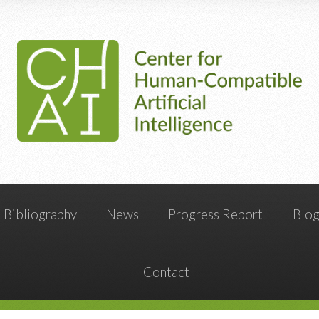
Bibliography
News
Progress Report
Blo
Contact