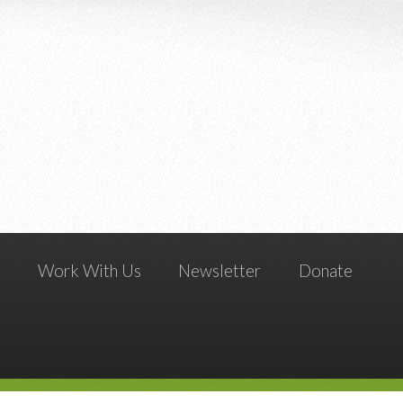
g
Work With Us
Newsletter
Donate