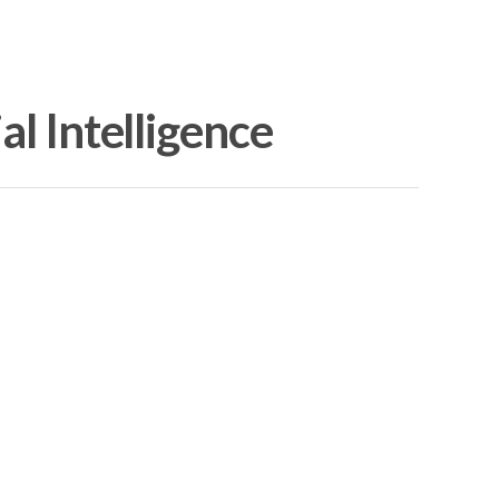
al Intelligence