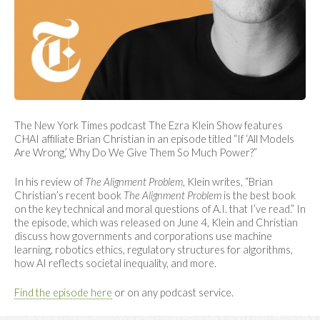
The New York Times podcast The Ezra Klein Show features
CHAI affiliate Brian Christian in an episode titled “If ‘All Models
Are Wrong,’ Why Do We Give Them So Much Power?”
In his review of
The Alignment Problem
, Klein writes, “Brian
Christian’s recent book
The Alignment Problem
is the best book
on the key technical and moral questions of A.I. that I’ve read.” In
the episode, which was released on June 4, Klein and Christian
discuss how governments and corporations use machine
learning, robotics ethics, regulatory structures for algorithms,
how AI reflects societal inequality, and more.
Find the episode here
or on any podcast service.