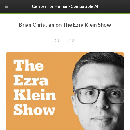
Center for Human-Compatible AI
Brian Christian on The Ezra Klein Show
08 Jun 2021