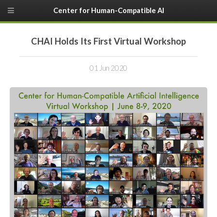
Center for Human-Compatible AI
CHAI Holds Its First Virtual Workshop
01 Jun 2020