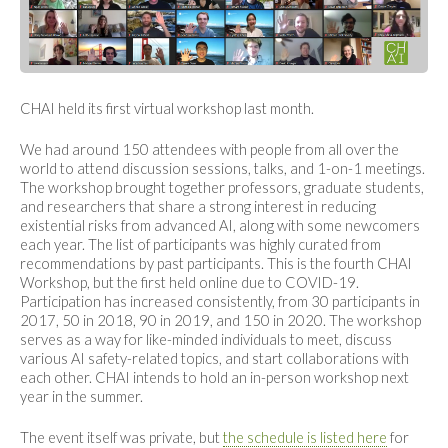
CHAI held its first virtual workshop last month.
We had around 150 attendees with people from all over the
world to attend discussion sessions, talks, and 1-on-1 meetings.
The workshop brought together professors, graduate students,
and researchers that share a strong interest in reducing
existential risks from advanced AI, along with some newcomers
each year. The list of participants was highly curated from
recommendations by past participants. This is the fourth CHAI
Workshop, but the first held online due to COVID-19.
Participation has increased consistently, from 30 participants in
2017, 50 in 2018, 90 in 2019, and 150 in 2020. The workshop
serves as a way for like-minded individuals to meet, discuss
various AI safety-related topics, and start collaborations with
each other. CHAI intends to hold an in-person workshop next
year in the summer.
The event itself was private, but
the schedule is listed here
for