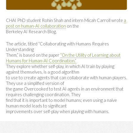
CHAI PhD student Rohin Shah and intern Micah Carroll wrote
a
post on human-AI collaboration
on the
Berkeley AI Research Blog.
The article, titled “Collaborating with Humans Requires
Understanding
Them,” is based on the paper
“On the Utility of Learning about
Humans for Human-AI Coordination.”
They explore whether self-play, in which AI train by playing
against themselves, is a good algorithm
to use to create agents that can collaborate with human players.
They use a simplified version of
the game Overcooked to test AI agents in an environment that
requires challenging coordination. They
find that it is important to model humans; even using a naive
human model leads to significant
improvements over self-play when playing with humans.