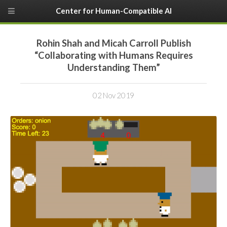
Center for Human-Compatible AI
Rohin Shah and Micah Carroll Publish
“Collaborating with Humans Requires
Understanding Them”
02 Nov 2019