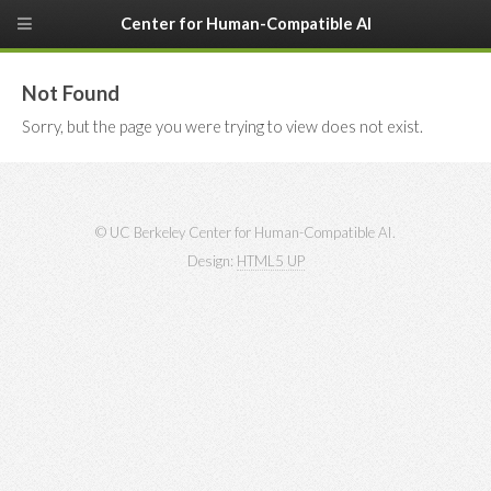
Center for Human-Compatible AI
Not Found
Sorry, but the page you were trying to view does not exist.
© UC Berkeley Center for Human-Compatible AI.
Design:
HTML5 UP