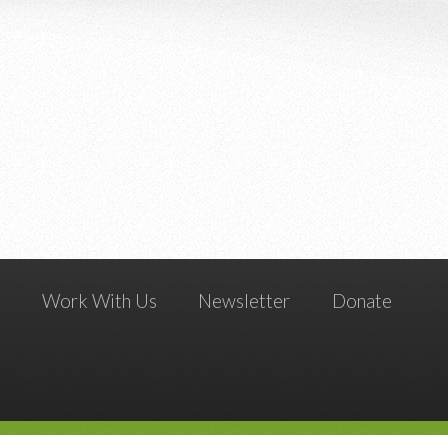
g
Work With Us
Newsletter
Donate