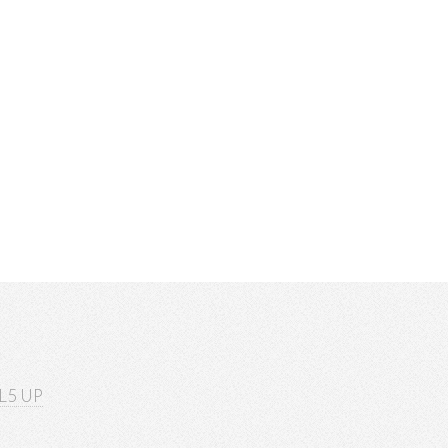
L5 UP