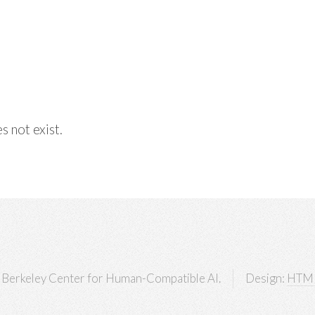
s not exist.
Berkeley Center for Human-Compatible AI.
Design:
HTM