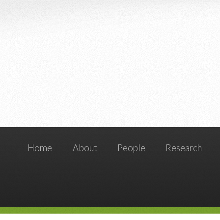
Home
About
People
Research