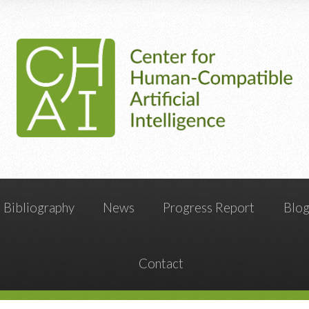
Bibliography
News
Progress Report
Blo
Contact