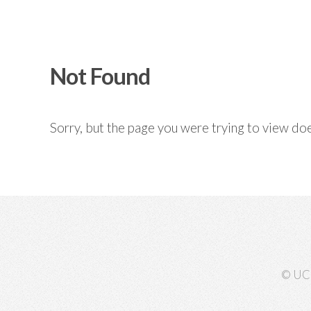
Not Found
Sorry, but the page you were trying to view doe
© UC 