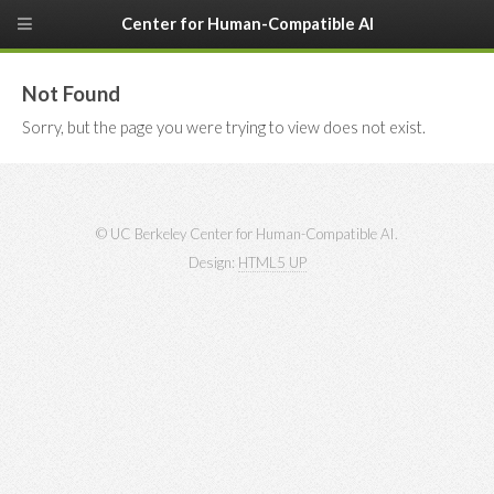
Center for Human-Compatible AI
Not Found
Sorry, but the page you were trying to view does not exist.
© UC Berkeley Center for Human-Compatible AI.
Design:
HTML5 UP