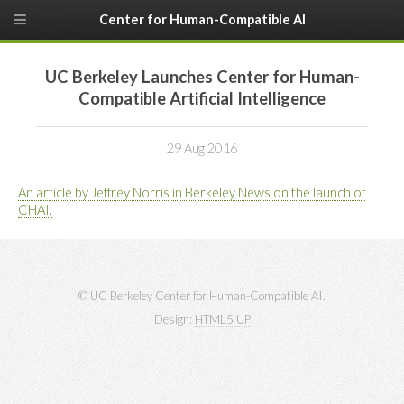
Center for Human-Compatible AI
UC Berkeley Launches Center for Human-
Compatible Artificial Intelligence
29 Aug 2016
An article by Jeffrey Norris in Berkeley News on the launch of
CHAI.
© UC Berkeley Center for Human-Compatible AI.
Design:
HTML5 UP