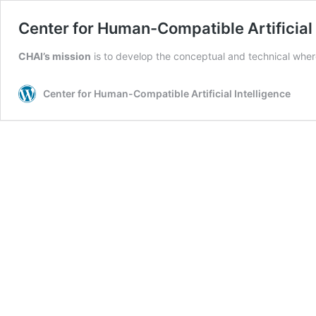
Center for Human-Compatible Artificial 
CHAI’s
mission
is to develop the conceptual and technical where
Center for Human-Compatible Artificial Intelligence