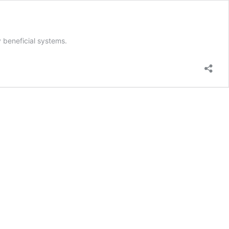
 beneficial systems.