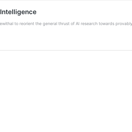
Intelligence
withal to reorient the general thrust of AI research towards provably