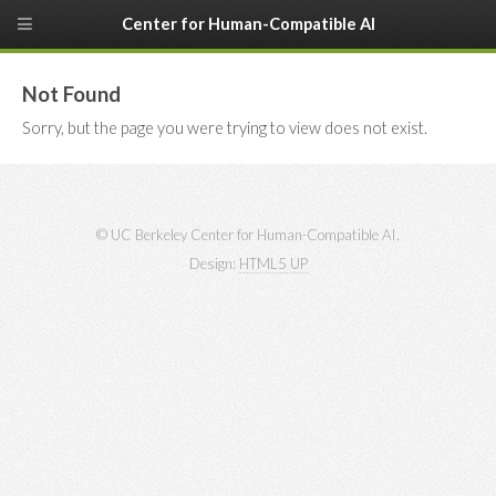
Center for Human-Compatible AI
Not Found
Sorry, but the page you were trying to view does not exist.
© UC Berkeley Center for Human-Compatible AI.
Design:
HTML5 UP