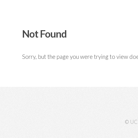
Not Found
Sorry, but the page you were trying to view doe
© UC 