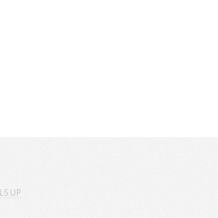
L5 UP