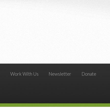
g
Work With Us
Newsletter
Donate