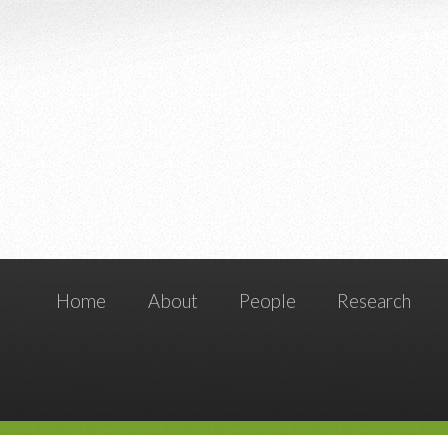
Home
About
People
Research