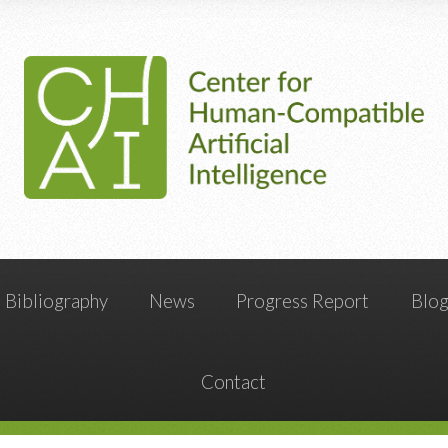
Bibliography
News
Progress Report
Blo
Contact