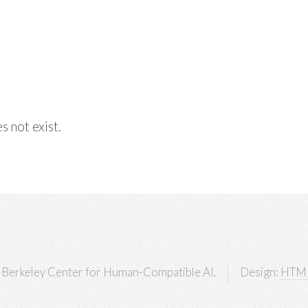
s not exist.
Berkeley Center for Human-Compatible AI.
Design:
HTM