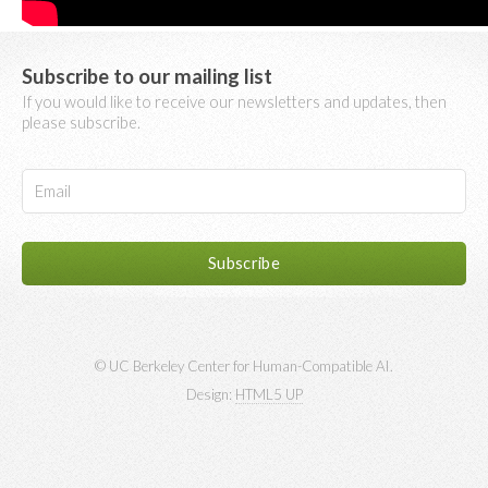
Subscribe to our mailing list
If you would like to receive our newsletters and updates, then
please subscribe.
© UC Berkeley Center for Human-Compatible AI.
Design:
HTML5 UP