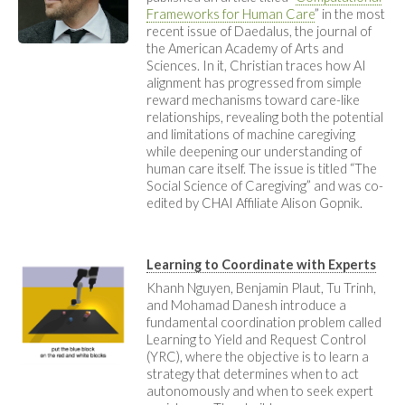
Frameworks for Human Care
” in the most
recent issue of Daedalus, the journal of
the American Academy of Arts and
Sciences. In it, Christian traces how AI
alignment has progressed from simple
reward mechanisms toward care-like
relationships, revealing both the potential
and limitations of machine caregiving
while deepening our understanding of
human care itself. The issue is titled “The
Social Science of Caregiving” and was co-
edited by CHAI Affiliate Alison Gopnik.
Learning to Coordinate with Experts
Khanh Nguyen, Benjamin Plaut, Tu Trinh,
and Mohamad Danesh introduce a
fundamental coordination problem called
Learning to Yield and Request Control
(YRC), where the objective is to learn a
strategy that determines when to act
autonomously and when to seek expert