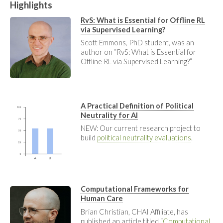
Highlights
RvS: What is Essential for Offline RL
via Supervised Learning?
Scott Emmons, PhD student, was an
author on “RvS: What is Essential for
Offline RL via Supervised Learning?”
A Practical Definition of Political
Neutrality for AI
NEW: Our current research project to
build
political neutrality evaluations
.
Computational Frameworks for
Human Care
Brian Christian, CHAI Affiliate, has
published an article titled “
Computational