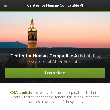
Center for Human-Compatible AI
Center for Human-Compatible AI
is building
exceptional AI for humanity
Learn More
CHAI’s
mission
is to develop the conceptual and technical
wherewithal to reorient the general thrust of AI research
towards provably beneficial systems.