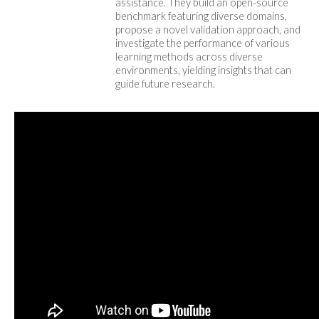
assistance. They build an open-source
benchmark featuring diverse domains,
propose a novel validation approach, and
investigate the performance of various
learning methods across diverse
environments, yielding insights that can
guide future research.